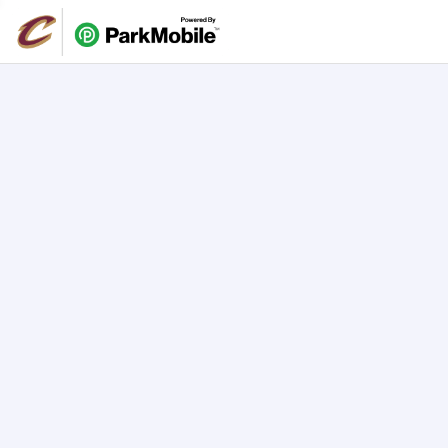
Skip Navigation