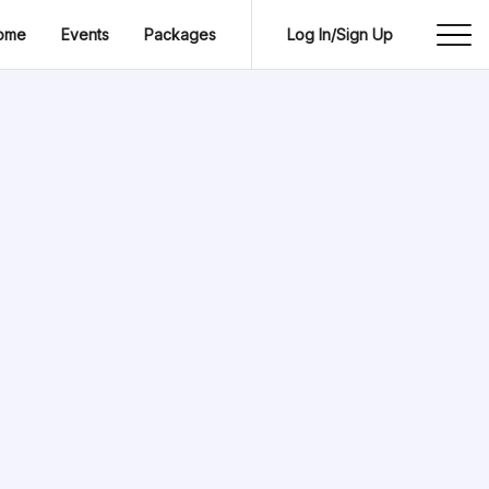
ome
Events
Packages
Log In/Sign Up