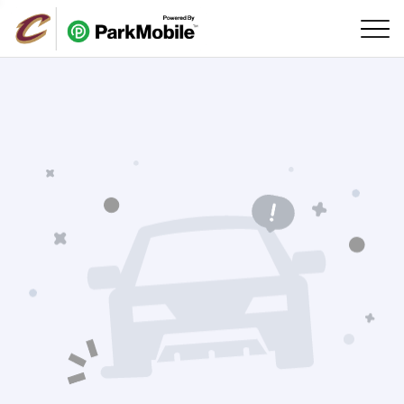
Skip Navigation