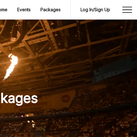
ome
Events
Packages
Log In/Sign Up
ckages