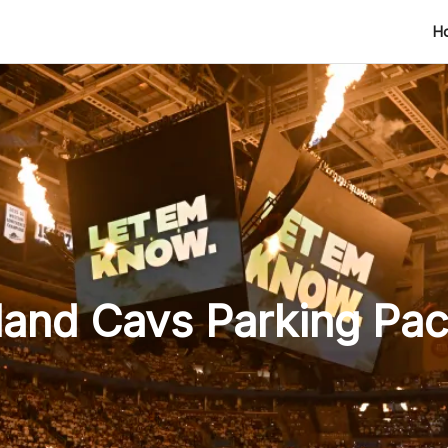
H
land Cavs Parking Pa