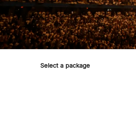
Select a package