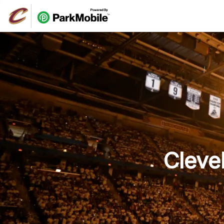
Skip Navigation
Cleve