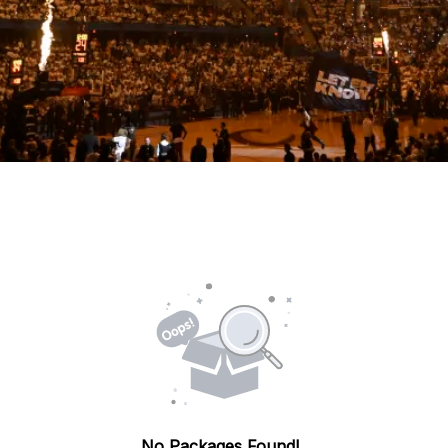
No Packages Found!